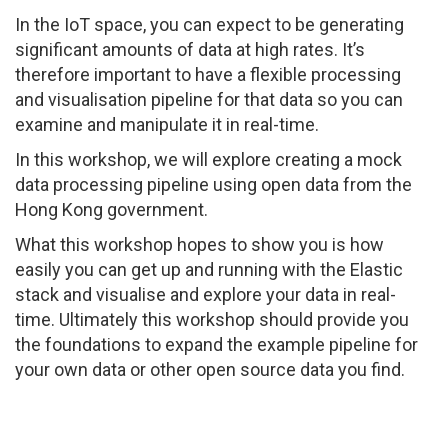
In the IoT space, you can expect to be generating
significant amounts of data at high rates. It’s
therefore important to have a flexible processing
and visualisation pipeline for that data so you can
examine and manipulate it in real-time.
In this workshop, we will explore creating a mock
data processing pipeline using open data from the
Hong Kong government.
What this workshop hopes to show you is how
easily you can get up and running with the Elastic
stack and visualise and explore your data in real-
time. Ultimately this workshop should provide you
the foundations to expand the example pipeline for
your own data or other open source data you find.