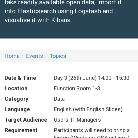
take readily available open data, import it
into Elasticsearch using Logstash and
visualise it with Kibana.
Home
Events
Topics
Date & Time
Day 3 (26th June)
14:00
-
15:30
Location
Function Room 1-3
Category
Data
Language
English (with English Slides)
Target Audience
Users, IT Managers
Requirement
Participants will need to bring a
laptop (Windows, OSX or Linux)