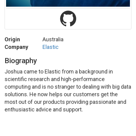
Origin
Australia
Company
Elastic
Biography
Joshua came to Elastic from a background in
scientific research and high-performance
computing and is no stranger to dealing with big data
solutions. He now helps our customers get the
most out of our products providing passionate and
enthusiastic advice and support.