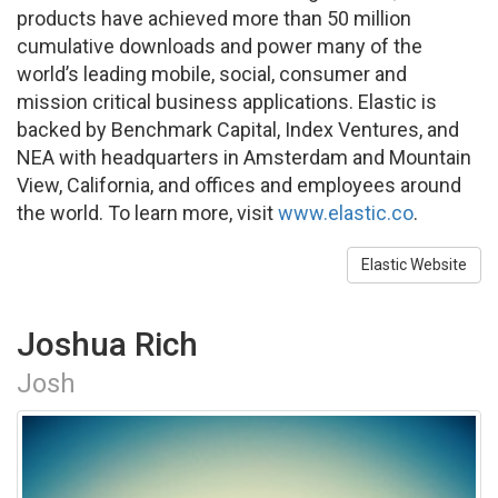
products have achieved more than 50 million
cumulative downloads and power many of the
world’s leading mobile, social, consumer and
mission critical business applications. Elastic is
backed by Benchmark Capital, Index Ventures, and
NEA with headquarters in Amsterdam and Mountain
View, California, and offices and employees around
the world. To learn more, visit
www.elastic.co
.
Elastic Website
Joshua Rich
Josh