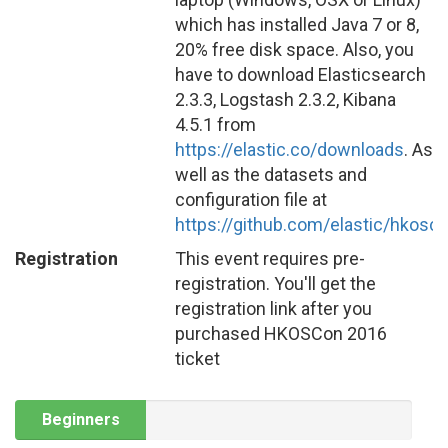
which has installed Java 7 or 8,
20% free disk space. Also, you
have to download Elasticsearch
2.3.3, Logstash 2.3.2, Kibana
4.5.1 from
https://elastic.co/downloads
. As
well as the datasets and
configuration file at
https://github.com/elastic/hkosc
Registration
This event requires pre-
registration. You'll get the
registration link after you
purchased HKOSCon 2016
ticket
Beginners