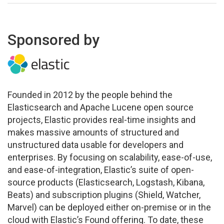
Sponsored by
Founded in 2012 by the people behind the
Elasticsearch and Apache Lucene open source
projects, Elastic provides real-time insights and
makes massive amounts of structured and
unstructured data usable for developers and
enterprises. By focusing on scalability, ease-of-use,
and ease-of-integration, Elastic’s suite of open-
source products (Elasticsearch, Logstash, Kibana,
Beats) and subscription plugins (Shield, Watcher,
Marvel) can be deployed either on-premise or in the
cloud with Elastic’s Found offering. To date, these