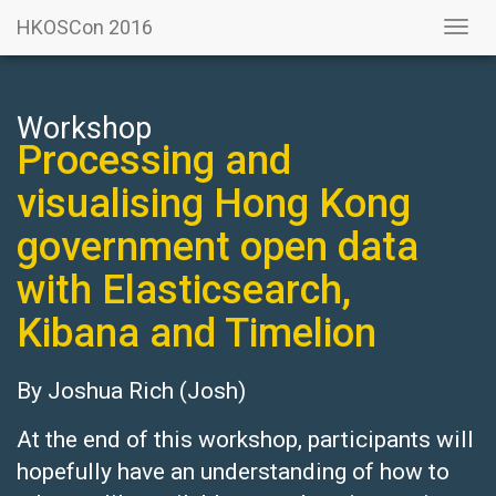
HKOSCon 2016
Togg
navi
Workshop
Processing and
visualising Hong Kong
government open data
with Elasticsearch,
Kibana and Timelion
By
Joshua Rich
(Josh)
At the end of this workshop, participants will
hopefully have an understanding of how to