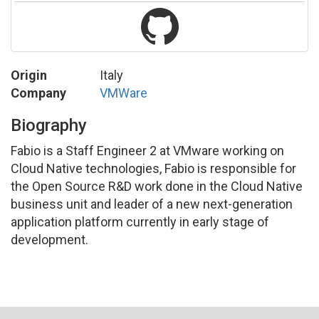
Origin
Italy
Company
VMWare
Biography
Fabio is a Staff Engineer 2 at VMware working on
Cloud Native technologies, Fabio is responsible for
the Open Source R&D work done in the Cloud Native
business unit and leader of a new next-generation
application platform currently in early stage of
development.