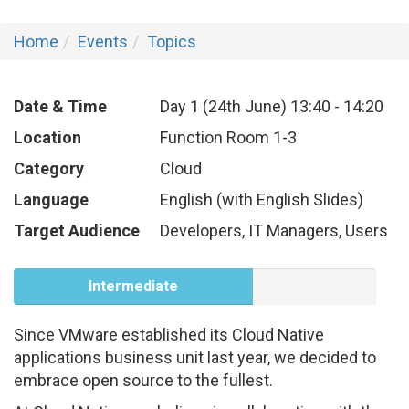
Home
Events
Topics
Date & Time
Day 1 (24th June)
13:40
-
14:20
Location
Function Room 1-3
Category
Cloud
Language
English (with English Slides)
Target Audience
Developers, IT Managers, Users
Intermediate
Since VMware established its Cloud Native
applications business unit last year, we decided to
embrace open source to the fullest.