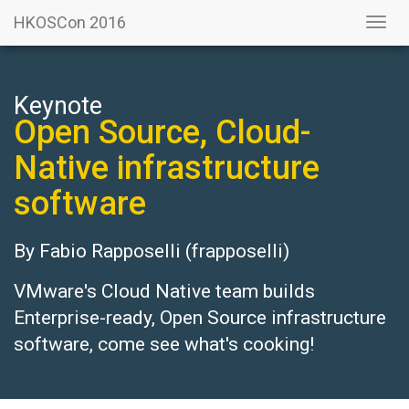
HKOSCon 2016
Togg
navi
Keynote
Open Source, Cloud-
Native infrastructure
software
By
Fabio Rapposelli
(frapposelli)
VMware's Cloud Native team builds
Enterprise-ready, Open Source infrastructure
software, come see what's cooking!