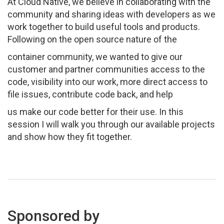
At Cloud Native, we believe in collaborating with the
community and sharing ideas with developers as we
work together to build useful tools and products.
Following on the open source nature of the
container community, we wanted to give our
customer and partner communities access to the
code, visibility into our work, more direct access to
file issues, contribute code back, and help
us make our code better for their use. In this
session I will walk you through our available projects
and show how they fit together.
Sponsored by