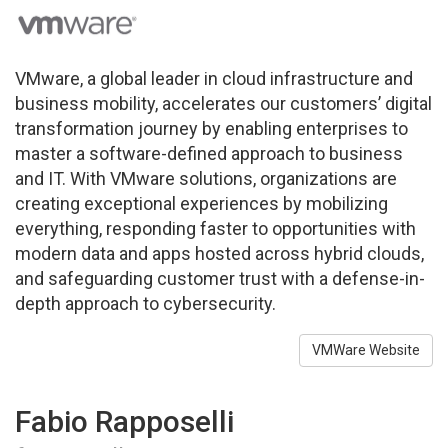
VMware, a global leader in cloud infrastructure and
business mobility, accelerates our customers’ digital
transformation journey by enabling enterprises to
master a software-defined approach to business
and IT. With VMware solutions, organizations are
creating exceptional experiences by mobilizing
everything, responding faster to opportunities with
modern data and apps hosted across hybrid clouds,
and safeguarding customer trust with a defense-in-
depth approach to cybersecurity.
VMWare Website
Fabio Rapposelli