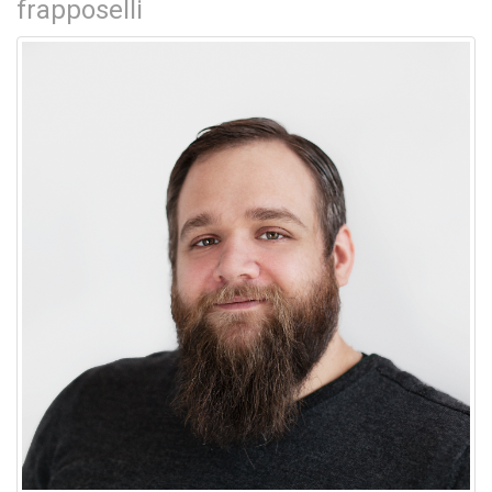
frapposelli