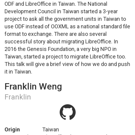
ODF and LibreOffice in Taiwan. The National
Development Council in Taiwan started a 3-year
project to ask all the government units in Taiwan to
use ODF instead of OOXML as a national standard file
format to exchange. There are also several
successful story about migrating LibreOffice. In
2016 the Genesis Foundation, a very big NPO in
Taiwan, started a project to migrate LibreOffice too.
This talk will give a brief view of how we do and push
it in Taiwan.
Franklin Weng
Franklin
Origin
Taiwan