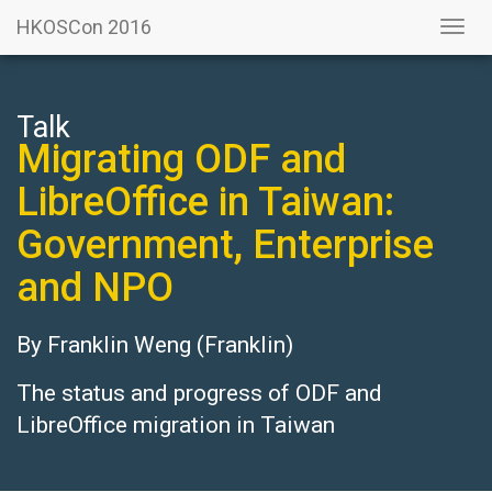
HKOSCon 2016
Togg
navi
Talk
Migrating ODF and
LibreOffice in Taiwan:
Government, Enterprise
and NPO
By
Franklin Weng
(Franklin)
The status and progress of ODF and
LibreOffice migration in Taiwan