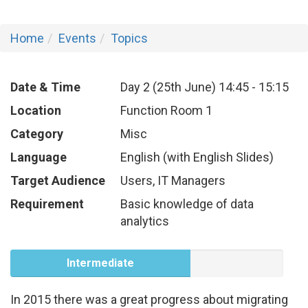
Home
Events
Topics
Date & Time
Day 2 (25th June)
14:45
-
15:15
Location
Function Room 1
Category
Misc
Language
English (with English Slides)
Target Audience
Users, IT Managers
Requirement
Basic knowledge of data
analytics
Intermediate
In 2015 there was a great progress about migrating