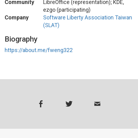
Community
LibreOffice (representation); KDE,
ezgo (participating)
Company
Software Liberty Association Taiwan
(SLAT)
Biography
https://about.me/fweng322