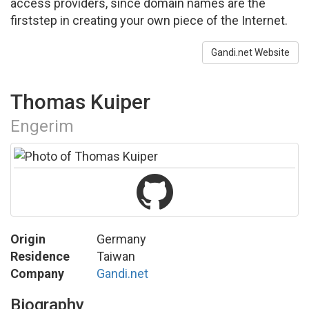
access providers, since domain names are the
firststep in creating your own piece of the Internet.
Gandi.net Website
Thomas Kuiper
Engerim
Origin
Germany
Residence
Taiwan
Company
Gandi.net
Biography