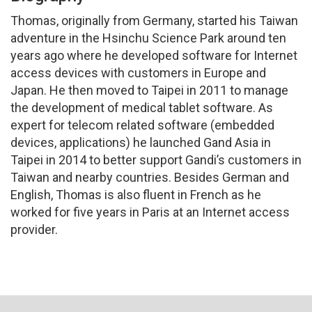
Thomas, originally from Germany, started his Taiwan
adventure in the Hsinchu Science Park around ten
years ago where he developed software for Internet
access devices with customers in Europe and
Japan. He then moved to Taipei in 2011 to manage
the development of medical tablet software. As
expert for telecom related software (embedded
devices, applications) he launched Gand Asia in
Taipei in 2014 to better support Gandi’s customers in
Taiwan and nearby countries. Besides German and
English, Thomas is also fluent in French as he
worked for five years in Paris at an Internet access
provider.