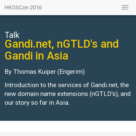
HKOSCon 2016
Togg
navi
Talk
Gandi.net, nGTLD's and
Gandi in Asia
By
Thomas Kuiper
(Engerim)
Introduction to the services of Gandi.net, the
new domain name extensions (nGTLD's), and
our story so far in Asia.