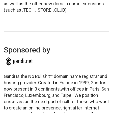
as well as the other new domain name extensions
(such as .TECH, .STORE, .CLUB)
Sponsored by
Gandi is the No Bullshit™ domain name registrar and
hosting provider. Created in France in 1999, Gandi is
now present in 3 continents,with offices in Paris, San
Francisco, Luxembourg, and Taipei. We position
ourselves as the next port of call for those who want
to create an online presence, right after Internet