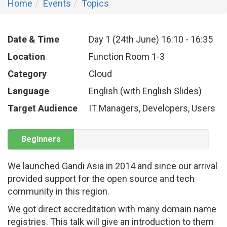
Home
Events
Topics
Date & Time
Day 1 (24th June)
16:10
-
16:35
Location
Function Room 1-3
Category
Cloud
Language
English (with English Slides)
Target Audience
IT Managers, Developers, Users
Beginners
We launched Gandi Asia in 2014 and since our arrival
provided support for the open source and tech
community in this region.
We got direct accreditation with many domain name
registries. This talk will give an introduction to them