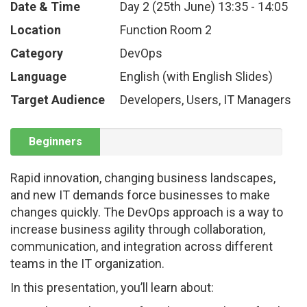
Date & Time
Day 2 (25th June)
13:35
-
14:05
Location
Function Room 2
Category
DevOps
Language
English (with English Slides)
Target Audience
Developers, Users, IT Managers
Beginners
Rapid innovation, changing business landscapes,
and new IT demands force businesses to make
changes quickly. The DevOps approach is a way to
increase business agility through collaboration,
communication, and integration across different
teams in the IT organization.
In this presentation, you’ll learn about: