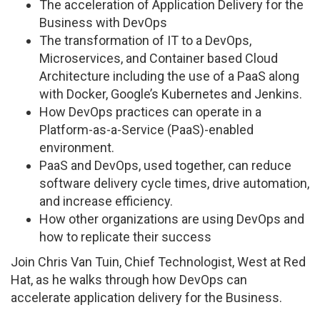
The acceleration of Application Delivery for the
Business with DevOps
The transformation of IT to a DevOps,
Microservices, and Container based Cloud
Architecture including the use of a PaaS along
with Docker, Google’s Kubernetes and Jenkins.
How DevOps practices can operate in a
Platform-as-a-Service (PaaS)-enabled
environment.
PaaS and DevOps, used together, can reduce
software delivery cycle times, drive automation,
and increase efficiency.
How other organizations are using DevOps and
how to replicate their success
Join Chris Van Tuin, Chief Technologist, West at Red
Hat, as he walks through how DevOps can
accelerate application delivery for the Business.