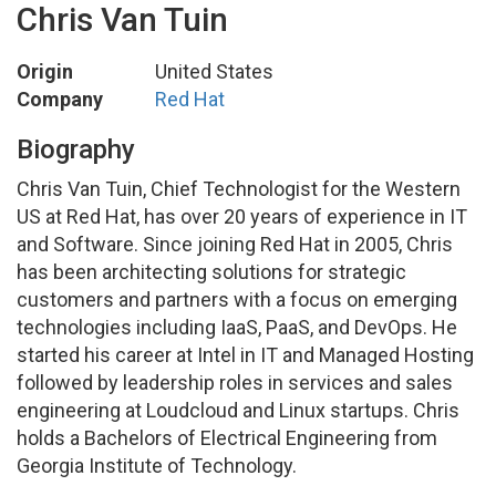
Chris Van Tuin
Origin
United States
Company
Red Hat
Biography
Chris Van Tuin, Chief Technologist for the Western
US at Red Hat, has over 20 years of experience in IT
and Software. Since joining Red Hat in 2005, Chris
has been architecting solutions for strategic
customers and partners with a focus on emerging
technologies including IaaS, PaaS, and DevOps. He
started his career at Intel in IT and Managed Hosting
followed by leadership roles in services and sales
engineering at Loudcloud and Linux startups. Chris
holds a Bachelors of Electrical Engineering from
Georgia Institute of Technology.