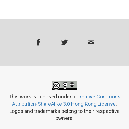
This work is licensed under a
Creative Commons
Attribution-ShareAlike 3.0 Hong Kong License
.
Logos and trademarks belong to their respective
owners.