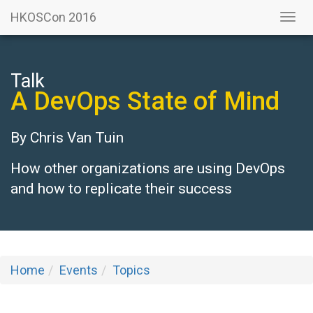
HKOSCon 2016
Togg
navi
Talk
A DevOps State of Mind
By
Chris Van Tuin
How other organizations are using DevOps
and how to replicate their success
Home
Events
Topics